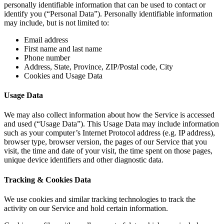
personally identifiable information that can be used to contact or
identify you (“Personal Data”). Personally identifiable information
may include, but is not limited to:
Email address
First name and last name
Phone number
Address, State, Province, ZIP/Postal code, City
Cookies and Usage Data
Usage Data
We may also collect information about how the Service is accessed
and used (“Usage Data”). This Usage Data may include information
such as your computer’s Internet Protocol address (e.g. IP address),
browser type, browser version, the pages of our Service that you
visit, the time and date of your visit, the time spent on those pages,
unique device identifiers and other diagnostic data.
Tracking & Cookies Data
We use cookies and similar tracking technologies to track the
activity on our Service and hold certain information.