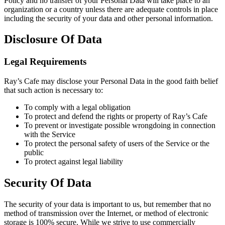
Policy and no transfer of your Personal Data will take place to an
organization or a country unless there are adequate controls in place
including the security of your data and other personal information.
Disclosure Of Data
Legal Requirements
Ray’s Cafe may disclose your Personal Data in the good faith belief
that such action is necessary to:
To comply with a legal obligation
To protect and defend the rights or property of Ray’s Cafe
To prevent or investigate possible wrongdoing in connection
with the Service
To protect the personal safety of users of the Service or the
public
To protect against legal liability
Security Of Data
The security of your data is important to us, but remember that no
method of transmission over the Internet, or method of electronic
storage is 100% secure. While we strive to use commercially