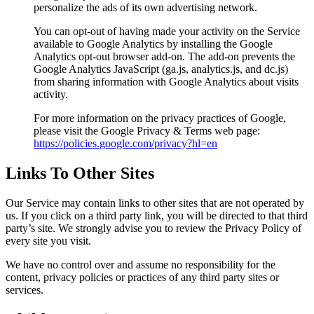
personalize the ads of its own advertising network.
You can opt-out of having made your activity on the Service
available to Google Analytics by installing the Google
Analytics opt-out browser add-on. The add-on prevents the
Google Analytics JavaScript (ga.js, analytics.js, and dc.js)
from sharing information with Google Analytics about visits
activity.
For more information on the privacy practices of Google,
please visit the Google Privacy & Terms web page:
https://policies.google.com/privacy?hl=en
Links To Other Sites
Our Service may contain links to other sites that are not operated by
us. If you click on a third party link, you will be directed to that third
party’s site. We strongly advise you to review the Privacy Policy of
every site you visit.
We have no control over and assume no responsibility for the
content, privacy policies or practices of any third party sites or
services.