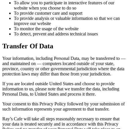
To allow you to participate in interactive features of our
website when you choose to do so
To provide customer care and support
To provide analysis or valuable information so that we can
improve our website
To monitor the usage of the website
To detect, prevent and address technical issues
Transfer Of Data
Your information, including Personal Data, may be transferred to —
and maintained on — computers located outside of your state,
province, country or other governmental jurisdiction where the data
protection laws may differ than those from your jurisdiction.
If you are located outside United States and choose to provide
information to us, please note that we transfer the data, including
Personal Data, to United States and process it there.
Your consent to this Privacy Policy followed by your submission of
such information represents your agreement to that transfer.
Ray’s Cafe will take all steps reasonably necessary to ensure that
your data is treated securely and in accordance with this Privacy