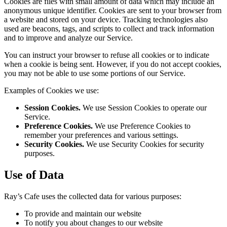
Cookies are files with small amount of data which may include an
anonymous unique identifier. Cookies are sent to your browser from
a website and stored on your device. Tracking technologies also
used are beacons, tags, and scripts to collect and track information
and to improve and analyze our Service.
You can instruct your browser to refuse all cookies or to indicate
when a cookie is being sent. However, if you do not accept cookies,
you may not be able to use some portions of our Service.
Examples of Cookies we use:
Session Cookies.
We use Session Cookies to operate our
Service.
Preference Cookies.
We use Preference Cookies to
remember your preferences and various settings.
Security Cookies.
We use Security Cookies for security
purposes.
Use of Data
Ray’s Cafe uses the collected data for various purposes:
To provide and maintain our website
To notify you about changes to our website