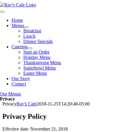
Skip
to
Toggle
content
Navigation
Home
Menus
Breakfast
Lunch
Dinner Specials
Catering
Start an Order
Holiday Menu
Thanksgiving Menu
Superbowl Menu
Easter Menu
Our Story
Contact
Our Menus
Privacy
Privacy
Ray's Cafe
2018-11-25T14:20:48-05:00
Privacy Policy
Effective date: November 21, 2018