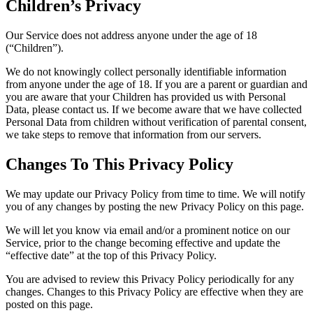
Children’s Privacy
Our Service does not address anyone under the age of 18
(“Children”).
We do not knowingly collect personally identifiable information
from anyone under the age of 18. If you are a parent or guardian and
you are aware that your Children has provided us with Personal
Data, please contact us. If we become aware that we have collected
Personal Data from children without verification of parental consent,
we take steps to remove that information from our servers.
Changes To This Privacy Policy
We may update our Privacy Policy from time to time. We will notify
you of any changes by posting the new Privacy Policy on this page.
We will let you know via email and/or a prominent notice on our
Service, prior to the change becoming effective and update the
“effective date” at the top of this Privacy Policy.
You are advised to review this Privacy Policy periodically for any
changes. Changes to this Privacy Policy are effective when they are
posted on this page.