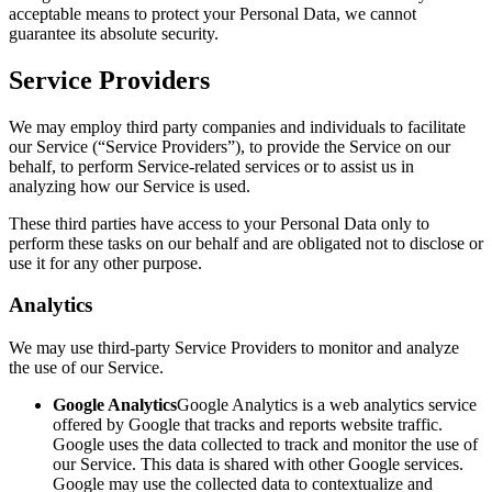
acceptable means to protect your Personal Data, we cannot
guarantee its absolute security.
Service Providers
We may employ third party companies and individuals to facilitate
our Service (“Service Providers”), to provide the Service on our
behalf, to perform Service-related services or to assist us in
analyzing how our Service is used.
These third parties have access to your Personal Data only to
perform these tasks on our behalf and are obligated not to disclose or
use it for any other purpose.
Analytics
We may use third-party Service Providers to monitor and analyze
the use of our Service.
Google Analytics
Google Analytics is a web analytics service
offered by Google that tracks and reports website traffic.
Google uses the data collected to track and monitor the use of
our Service. This data is shared with other Google services.
Google may use the collected data to contextualize and