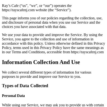
Ray’s Cafe (“us”, “we”, or “our”) operates the
https://rayscafenj.com website (the “Service”).
This page informs you of our policies regarding the collection, use,
and disclosure of personal data when you use our Service and the
choices you have associated with that data.
We use your data to provide and improve the Service. By using the
Service, you agree to the collection and use of information in
accordance with this policy. Unless otherwise defined in this Privacy
Policy, terms used in this Privacy Policy have the same meanings as
in our Terms and Conditions, accessible from https://rayscafenj.com
Information Collection And Use
We collect several different types of information for various
purposes to provide and improve our Service to you.
Types of Data Collected
Personal Data
While using our Service, we may ask you to provide us with certain