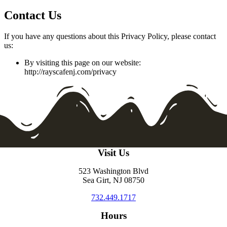
Contact Us
If you have any questions about this Privacy Policy, please contact
us:
By visiting this page on our website:
http://rayscafenj.com/privacy
Visit Us
523 Washington Blvd
Sea Girt, NJ 08750
732.449.1717
Hours